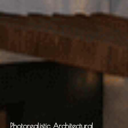
Photorealistic Architectural