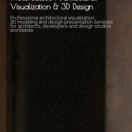
Visualization & 3D Design
Professional architectural visualization,
3D modeling and design presentation services
for architects, developers and design studios
worldwide.