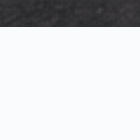
Exterior Visualization
3D Modeling
Interior Visualization
Photorealistic exterior renderings for residential,
commercial and hospitality projects.
SketchUp modeling, Twinmotion visualization and
presentation graphics for architects and developers.
Realistic interior visualizations that communicate
atmosphere, materials and design intent.