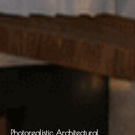
Photorealistic Architectural