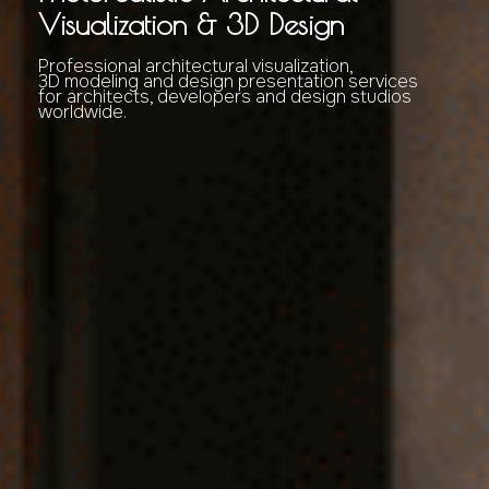
Visualization & 3D Design
Professional architectural visualization,
3D modeling and design presentation services
for architects, developers and design studios
worldwide.