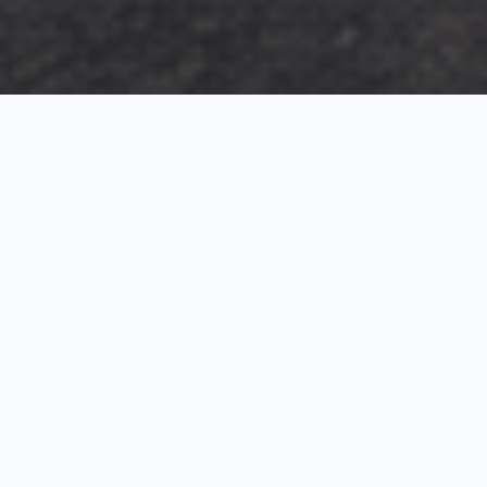
Exterior Visualization
3D Modeling
Interior Visualization
Photorealistic exterior renderings for residential,
commercial and hospitality projects.
SketchUp modeling, Twinmotion visualization and
presentation graphics for architects and developers.
Realistic interior visualizations that communicate
atmosphere, materials and design intent.