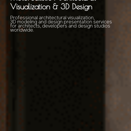
Visualization & 3D Design
Professional architectural visualization,
3D modeling and design presentation services
for architects, developers and design studios
worldwide.