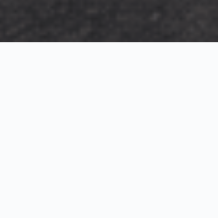
Exterior Visualization
3D Modeling
Interior Visualization
Photorealistic exterior renderings for residential,
commercial and hospitality projects.
SketchUp modeling, Twinmotion visualization and
presentation graphics for architects and developers.
Realistic interior visualizations that communicate
atmosphere, materials and design intent.