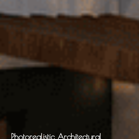
Photorealistic Architectural