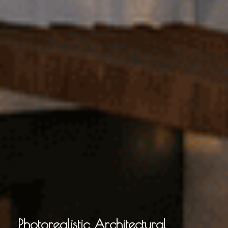
Photorealistic Architectural