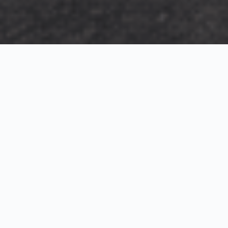
Exterior Visualization
3D Modeling
Interior Visualization
Photorealistic exterior renderings for residential,
commercial and hospitality projects.
SketchUp modeling, Twinmotion visualization and
presentation graphics for architects and developers.
Realistic interior visualizations that communicate
atmosphere, materials and design intent.