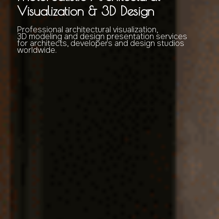
Visualization & 3D Design
Professional architectural visualization,
3D modeling and design presentation services
for architects, developers and design studios
worldwide.