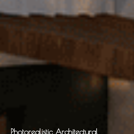
Photorealistic Architectural