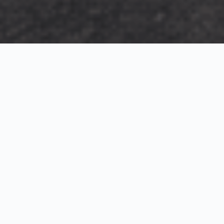
Exterior Visualization
3D Modeling
Interior Visualization
Photorealistic exterior renderings for residential,
commercial and hospitality projects.
SketchUp modeling, Twinmotion visualization and
presentation graphics for architects and developers.
Realistic interior visualizations that communicate
atmosphere, materials and design intent.