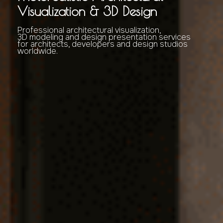
Visualization & 3D Design
Professional architectural visualization,
3D modeling and design presentation services
for architects, developers and design studios
worldwide.