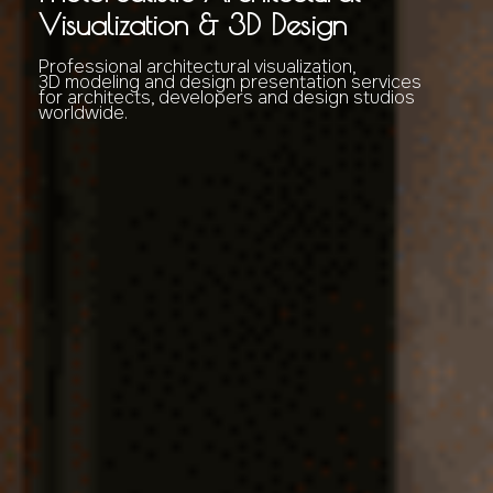
Visualization & 3D Design
Professional architectural visualization,
3D modeling and design presentation services
for architects, developers and design studios
worldwide.