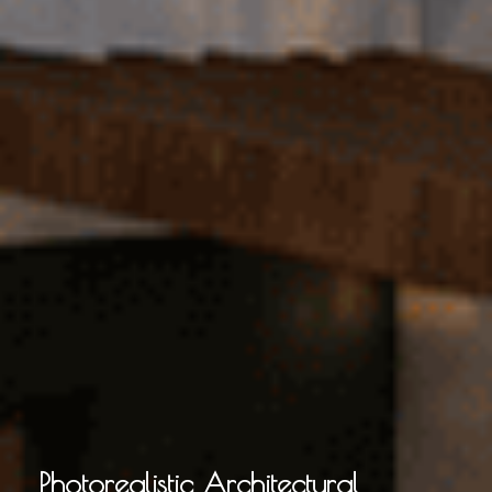
Photorealistic Architectural