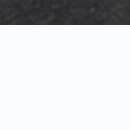
Exterior Visualization
3D Modeling
Interior Visualization
Photorealistic exterior renderings for residential,
commercial and hospitality projects.
SketchUp modeling, Twinmotion visualization and
presentation graphics for architects and developers.
Realistic interior visualizations that communicate
atmosphere, materials and design intent.