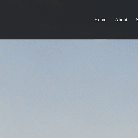
Home
About
S