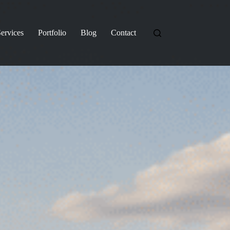
ervices
Portfolio
Blog
Contact