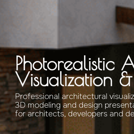
Photorealistic A
Visualization 
Professional architectural visuali
3D modeling and design presenta
for architects, developers and d