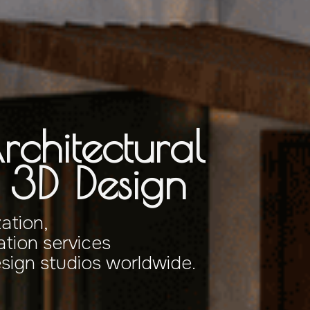
rchitectural
& 3D Design
zation,
tion services
esign studios worldwide.