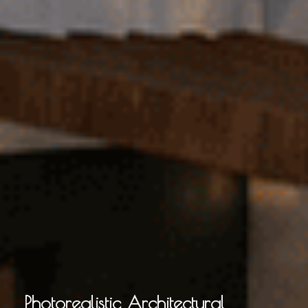
Photorealistic Architectural