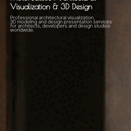
Visualization & 3D Design
Professional architectural visualization,
3D modeling and design presentation services
for architects, developers and design studios
worldwide.