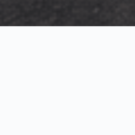
Exterior Visualization
3D Modeling
Interior Visualization
Photorealistic exterior renderings for residential,
commercial and hospitality projects.
SketchUp modeling, Twinmotion visualization and
presentation graphics for architects and developers.
Realistic interior visualizations that communicate
atmosphere, materials and design intent.