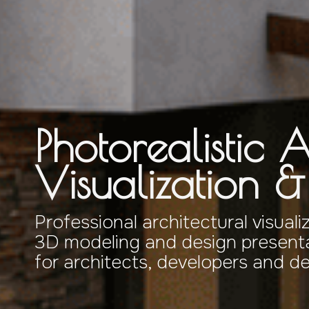
Photorealistic A
Visualization 
Professional architectural visuali
3D modeling and design presenta
for architects, developers and d