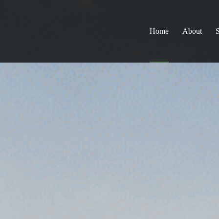
Home
About
S