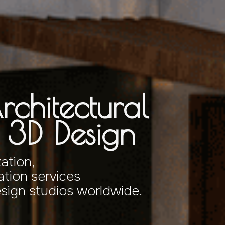
rchitectural
& 3D Design
zation,
tion services
esign studios worldwide.