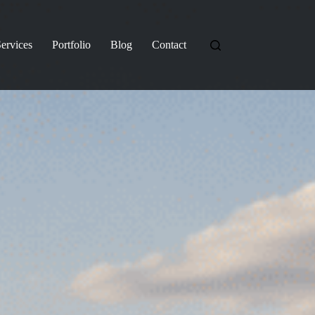
ervices
Portfolio
Blog
Contact