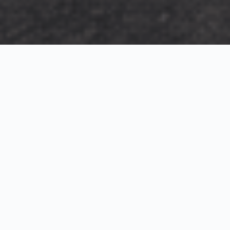
Exterior Visualization
3D Modeling
Interior Visualization
Photorealistic exterior renderings for residential,
commercial and hospitality projects.
SketchUp modeling, Twinmotion visualization and
presentation graphics for architects and developers.
Realistic interior visualizations that communicate
atmosphere, materials and design intent.