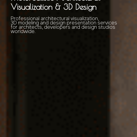
Visualization & 3D Design
Professional architectural visualization,
3D modeling and design presentation services
for architects, developers and design studios
worldwide.