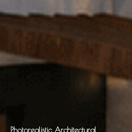
Photorealistic Architectural