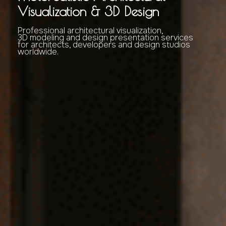
Visualization & 3D Design
Professional architectural visualization,
3D modeling and design presentation services
for architects, developers and design studios
worldwide.