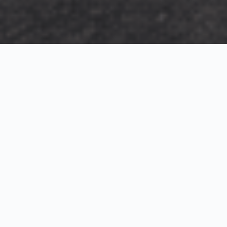
Exterior Visualization
3D Modeling
Interior Visualization
Photorealistic exterior renderings for residential,
commercial and hospitality projects.
SketchUp modeling, Twinmotion visualization and
presentation graphics for architects and developers.
Realistic interior visualizations that communicate
atmosphere, materials and design intent.