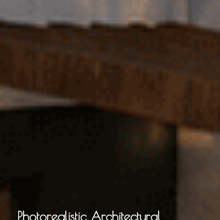
Photorealistic Architectural