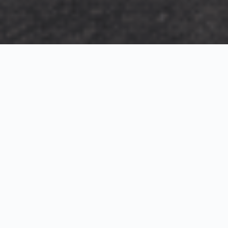
Exterior Visualization
3D Modeling
Interior Visualization
Photorealistic exterior renderings for residential,
commercial and hospitality projects.
SketchUp modeling, Twinmotion visualization and
presentation graphics for architects and developers.
Realistic interior visualizations that communicate
atmosphere, materials and design intent.