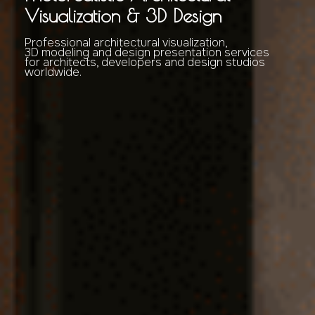
Visualization & 3D Design
Professional architectural visualization,
3D modeling and design presentation services
for architects, developers and design studios
worldwide.