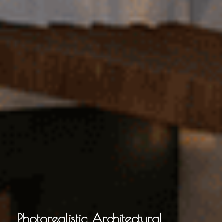
Photorealistic Architectural