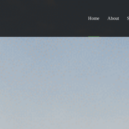
Home
About
S