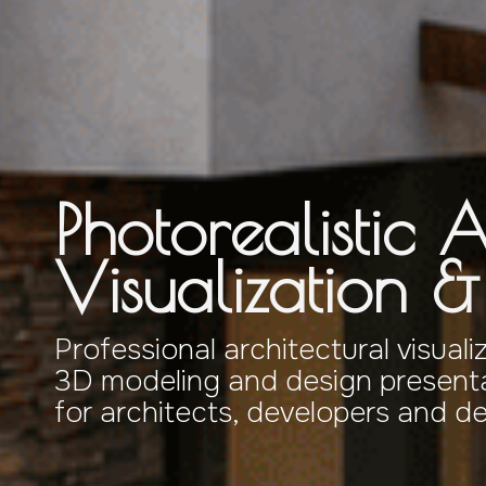
Photorealistic A
Visualization 
Professional architectural visuali
3D modeling and design presenta
for architects, developers and d