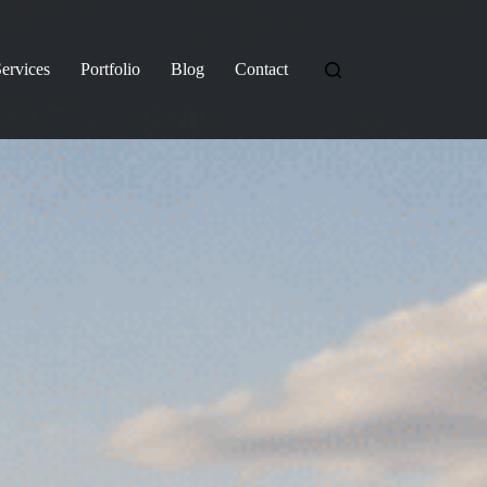
ervices
Portfolio
Blog
Contact