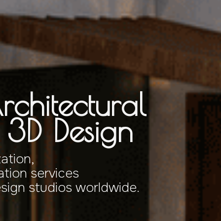
rchitectural
& 3D Design
zation,
tion services
esign studios worldwide.