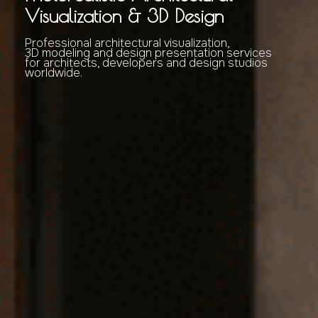
Visualization & 3D Design
Professional architectural visualization,
3D modeling and design presentation services
for architects, developers and design studios
worldwide.