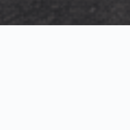
Exterior Visualization
3D Modeling
Interior Visualization
Photorealistic exterior renderings for residential,
commercial and hospitality projects.
SketchUp modeling, Twinmotion visualization and
presentation graphics for architects and developers.
Realistic interior visualizations that communicate
atmosphere, materials and design intent.