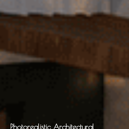
Photorealistic Architectural