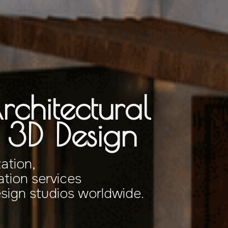
rchitectural
& 3D Design
zation,
tion services
esign studios worldwide.