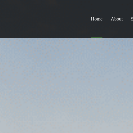
Home
About
S