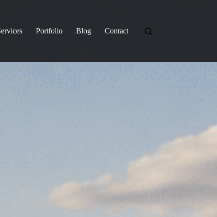
ervices
Portfolio
Blog
Contact