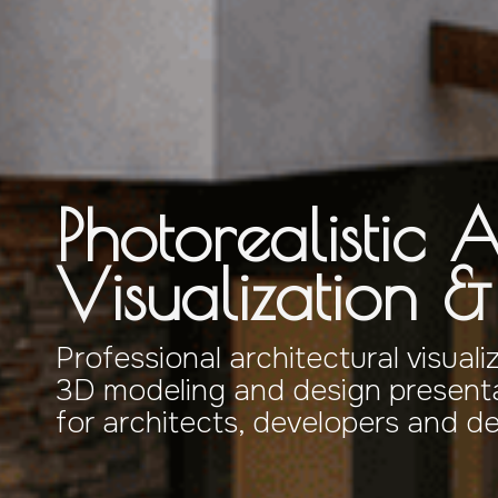
Photorealistic A
Visualization 
Professional architectural visuali
3D modeling and design presenta
for architects, developers and d