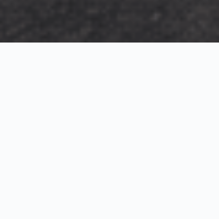
Exterior Visualization
3D Modeling
Interior Visualization
Photorealistic exterior renderings for residential,
commercial and hospitality projects.
SketchUp modeling, Twinmotion visualization and
presentation graphics for architects and developers.
Realistic interior visualizations that communicate
atmosphere, materials and design intent.