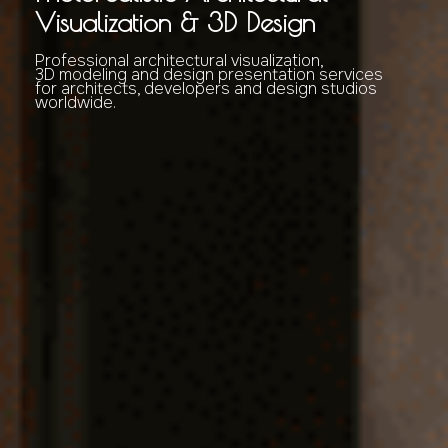
Visualization & 3D Design
Professional architectural visualization,
3D modeling and design presentation services
for architects, developers and design studios
worldwide.