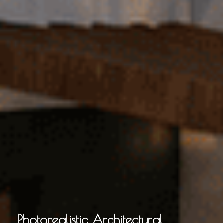
Photorealistic Architectural