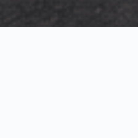
Exterior Visualization
3D Modeling
Interior Visualization
Photorealistic exterior renderings for residential,
commercial and hospitality projects.
SketchUp modeling, Twinmotion visualization and
presentation graphics for architects and developers.
Realistic interior visualizations that communicate
atmosphere, materials and design intent.