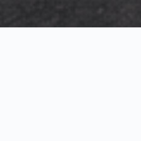
Exterior Visualization
3D Modeling
Interior Visualization
Photorealistic exterior renderings for residential,
commercial and hospitality projects.
SketchUp modeling, Twinmotion visualization and
presentation graphics for architects and developers.
Realistic interior visualizations that communicate
atmosphere, materials and design intent.