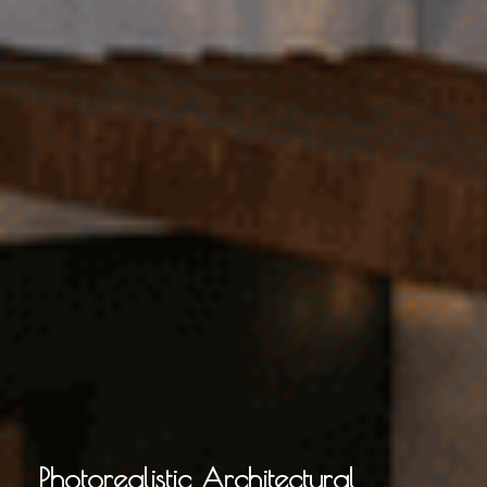
Photorealistic Architectural