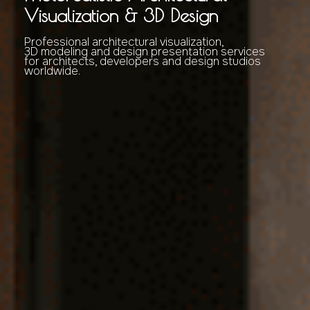
Visualization & 3D Design
Professional architectural visualization,
3D modeling and design presentation services
for architects, developers and design studios
worldwide.