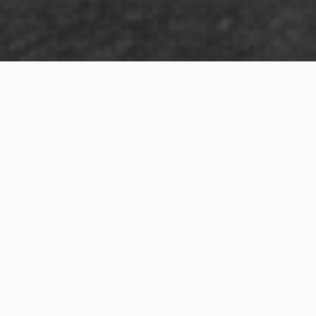
Exterior Visualization
3D Modeling
Interior Visualization
Photorealistic exterior renderings for residential,
commercial and hospitality projects.
SketchUp modeling, Twinmotion visualization and
presentation graphics for architects and developers.
Realistic interior visualizations that communicate
atmosphere, materials and design intent.