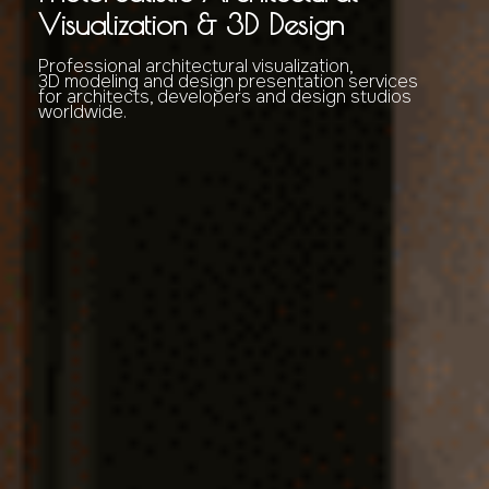
Visualization & 3D Design
Professional architectural visualization,
3D modeling and design presentation services
for architects, developers and design studios
worldwide.