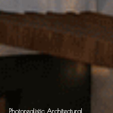
Photorealistic Architectural