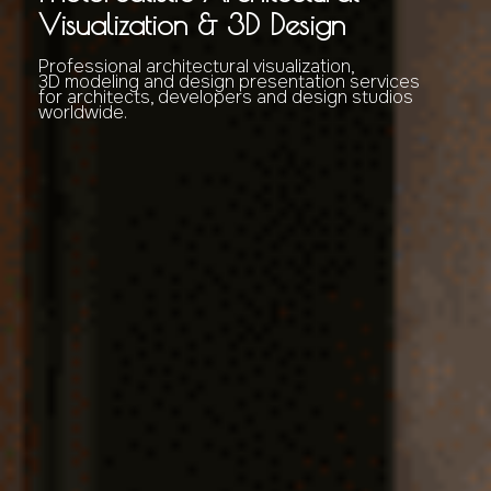
Visualization & 3D Design
Professional architectural visualization,
3D modeling and design presentation services
for architects, developers and design studios
worldwide.