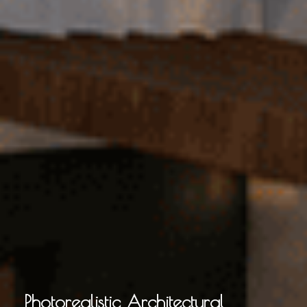
Photorealistic Architectural