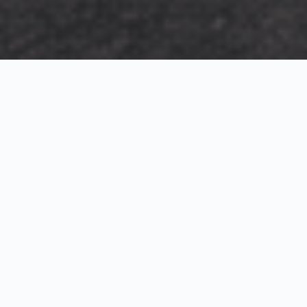
Exterior Visualization
3D Modeling
Interior Visualization
Photorealistic exterior renderings for residential,
commercial and hospitality projects.
SketchUp modeling, Twinmotion visualization and
presentation graphics for architects and developers.
Realistic interior visualizations that communicate
atmosphere, materials and design intent.