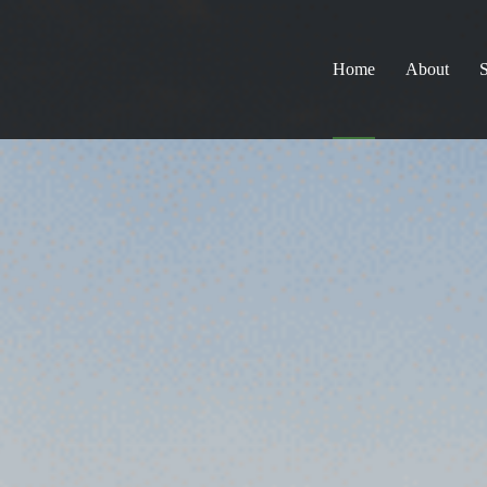
Home
About
S