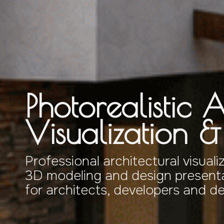
Photorealistic A
Visualization 
Professional architectural visuali
3D modeling and design presenta
for architects, developers and d