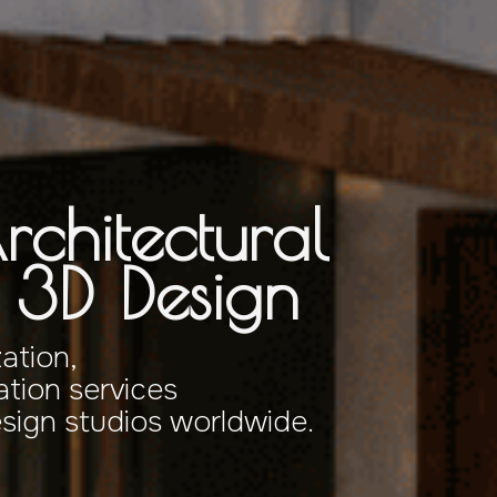
rchitectural
& 3D Design
zation,
tion services
esign studios worldwide.