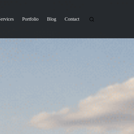
ervices
Portfolio
Blog
Contact