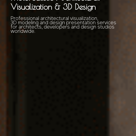
Visualization & 3D Design
Professional architectural visualization,
3D modeling and design presentation services
for architects, developers and design studios
worldwide.