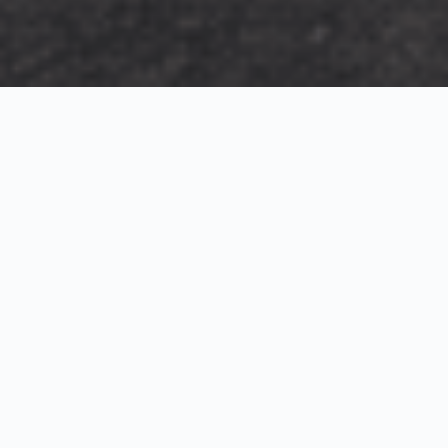
Exterior Visualization
3D Modeling
Interior Visualization
Photorealistic exterior renderings for residential,
commercial and hospitality projects.
SketchUp modeling, Twinmotion visualization and
presentation graphics for architects and developers.
Realistic interior visualizations that communicate
atmosphere, materials and design intent.