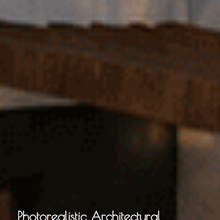
Photorealistic Architectural