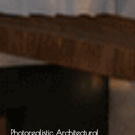
Photorealistic Architectural