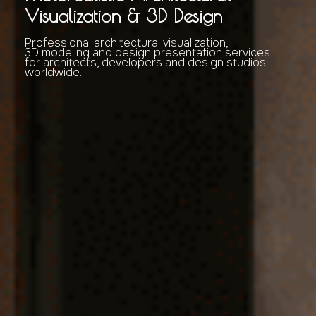
Visualization & 3D Design
Professional architectural visualization,
3D modeling and design presentation services
for architects, developers and design studios
worldwide.