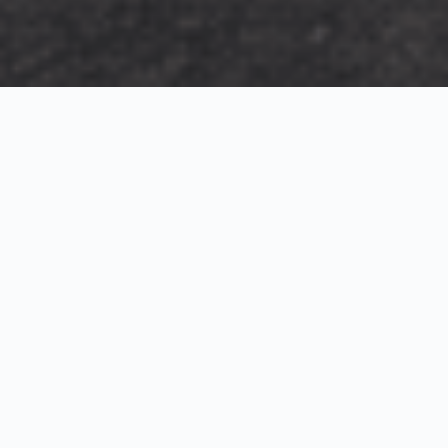
Exterior Visualization
3D Modeling
Interior Visualization
Photorealistic exterior renderings for residential,
commercial and hospitality projects.
SketchUp modeling, Twinmotion visualization and
presentation graphics for architects and developers.
Realistic interior visualizations that communicate
atmosphere, materials and design intent.