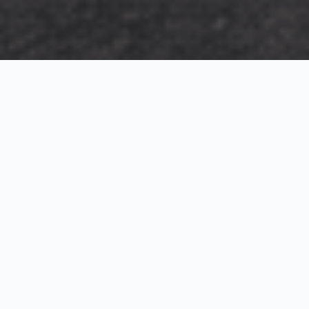
Exterior Visualization
3D Modeling
Interior Visualization
Photorealistic exterior renderings for residential,
commercial and hospitality projects.
SketchUp modeling, Twinmotion visualization and
presentation graphics for architects and developers.
Realistic interior visualizations that communicate
atmosphere, materials and design intent.