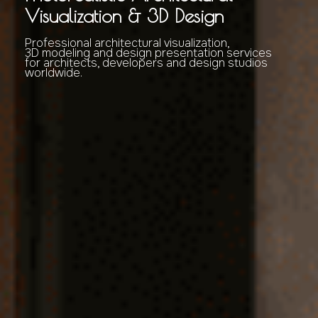
Visualization & 3D Design
Professional architectural visualization,
3D modeling and design presentation services
for architects, developers and design studios
worldwide.