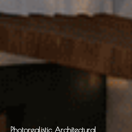
Photorealistic Architectural