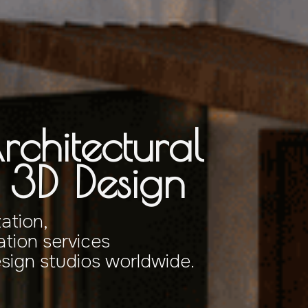
rchitectural
& 3D Design
zation,
tion services
esign studios worldwide.