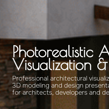
Photorealistic A
Visualization 
Professional architectural visuali
3D modeling and design presenta
for architects, developers and d