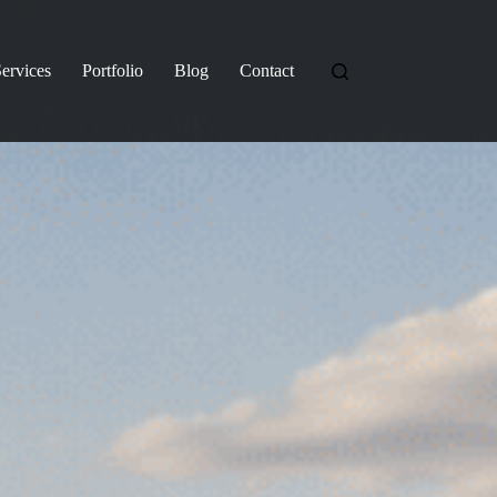
ervices
Portfolio
Blog
Contact