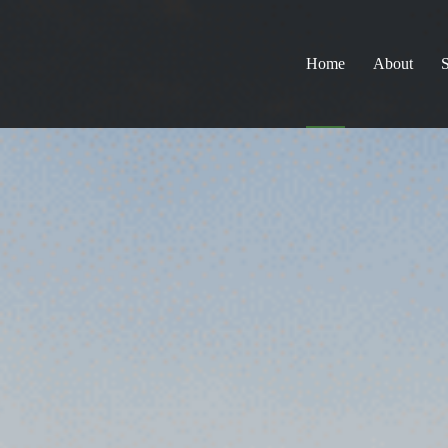
Home
About
S