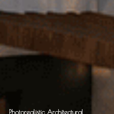
Photorealistic Architectural