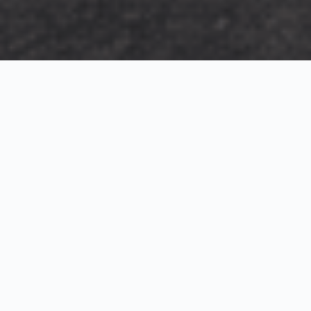
Exterior Visualization
3D Modeling
Interior Visualization
Photorealistic exterior renderings for residential,
commercial and hospitality projects.
SketchUp modeling, Twinmotion visualization and
presentation graphics for architects and developers.
Realistic interior visualizations that communicate
atmosphere, materials and design intent.