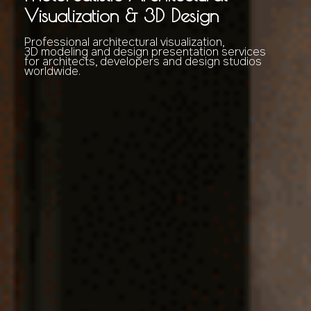
Visualization & 3D Design
Professional architectural visualization,
3D modeling and design presentation services
for architects, developers and design studios
worldwide.