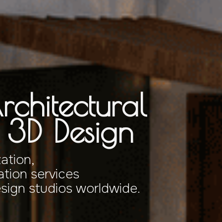
rchitectural
& 3D Design
zation,
tion services
esign studios worldwide.