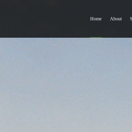
Home
About
S