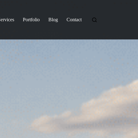
ervices
Portfolio
Blog
Contact