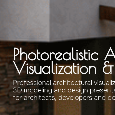
Photorealistic A
Visualization 
Professional architectural visuali
3D modeling and design presenta
for architects, developers and d