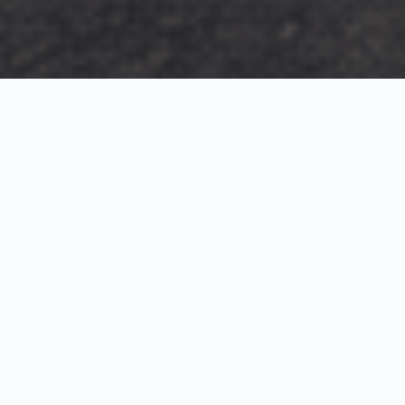
Exterior Visualization
3D Modeling
Interior Visualization
Photorealistic exterior renderings for residential,
commercial and hospitality projects.
SketchUp modeling, Twinmotion visualization and
presentation graphics for architects and developers.
Realistic interior visualizations that communicate
atmosphere, materials and design intent.