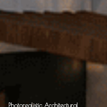
Photorealistic Architectural