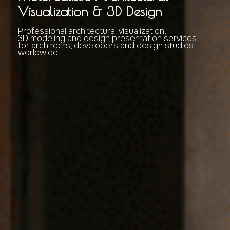
Visualization & 3D Design
Professional architectural visualization,
3D modeling and design presentation services
for architects, developers and design studios
worldwide.