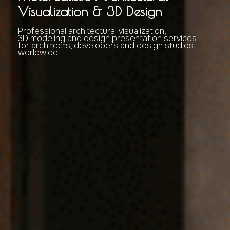
Visualization & 3D Design
Professional architectural visualization,
3D modeling and design presentation services
for architects, developers and design studios
worldwide.