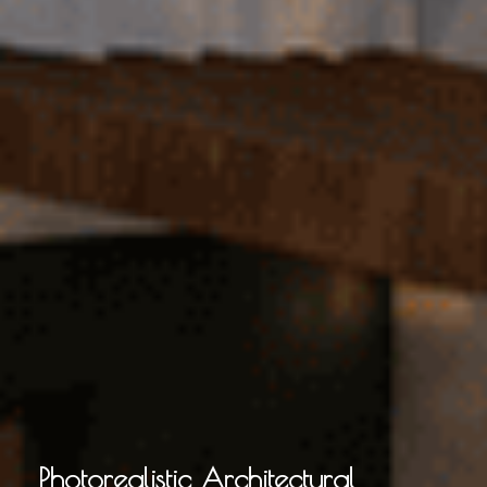
Photorealistic Architectural