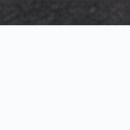
Exterior Visualization
3D Modeling
Interior Visualization
Photorealistic exterior renderings for residential,
commercial and hospitality projects.
SketchUp modeling, Twinmotion visualization and
presentation graphics for architects and developers.
Realistic interior visualizations that communicate
atmosphere, materials and design intent.