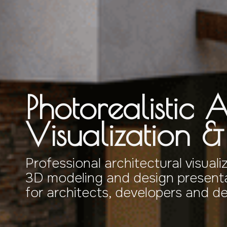
Photorealistic A
Visualization 
Professional architectural visuali
3D modeling and design presenta
for architects, developers and d