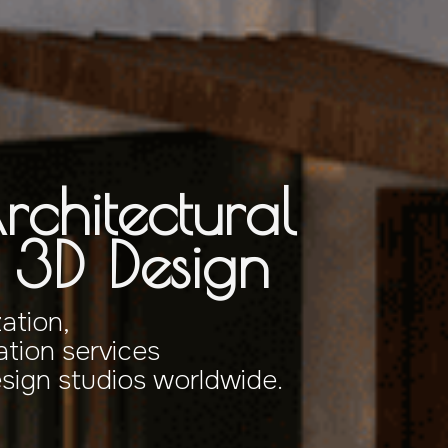
rchitectural
& 3D Design
zation,
tion services
esign studios worldwide.