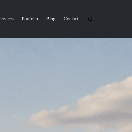
ervices
Portfolio
Blog
Contact