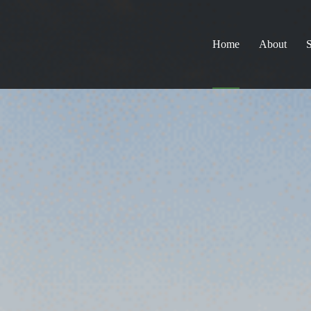
Home
About
S