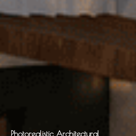
Photorealistic Architectural