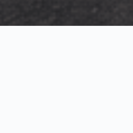
Exterior Visualization
3D Modeling
Interior Visualization
Photorealistic exterior renderings for residential,
commercial and hospitality projects.
SketchUp modeling, Twinmotion visualization and
presentation graphics for architects and developers.
Realistic interior visualizations that communicate
atmosphere, materials and design intent.