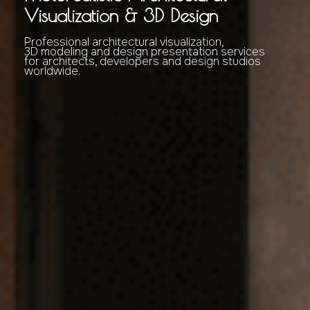
Visualization & 3D Design
Professional architectural visualization,
3D modeling and design presentation services
for architects, developers and design studios
worldwide.