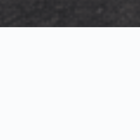
Exterior Visualization
3D Modeling
Interior Visualization
Photorealistic exterior renderings for residential,
commercial and hospitality projects.
SketchUp modeling, Twinmotion visualization and
presentation graphics for architects and developers.
Realistic interior visualizations that communicate
atmosphere, materials and design intent.