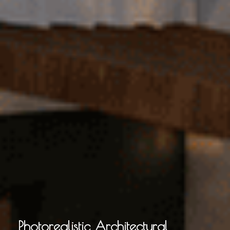
Photorealistic Architectural