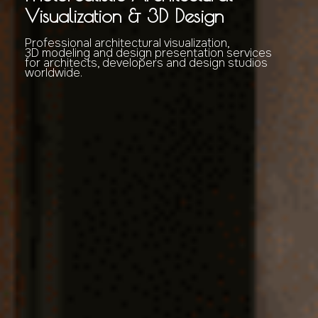
Visualization & 3D Design
Professional architectural visualization,
3D modeling and design presentation services
for architects, developers and design studios
worldwide.