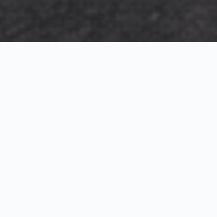
Exterior Visualization
3D Modeling
Interior Visualization
Photorealistic exterior renderings for residential,
commercial and hospitality projects.
SketchUp modeling, Twinmotion visualization and
presentation graphics for architects and developers.
Realistic interior visualizations that communicate
atmosphere, materials and design intent.