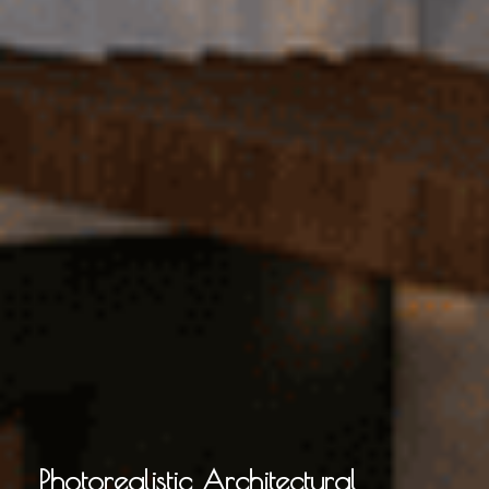
Photorealistic Architectural