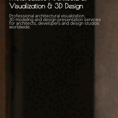
Visualization & 3D Design
Professional architectural visualization,
3D modeling and design presentation services
for architects, developers and design studios
worldwide.