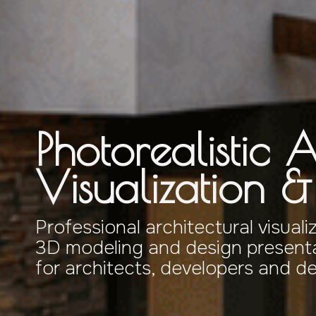
Photorealistic A
Visualization 
Professional architectural visuali
3D modeling and design presenta
for architects, developers and d