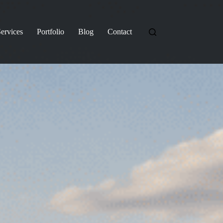
ervices
Portfolio
Blog
Contact