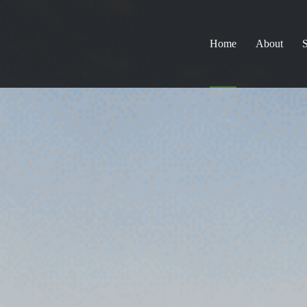
Home
About
S