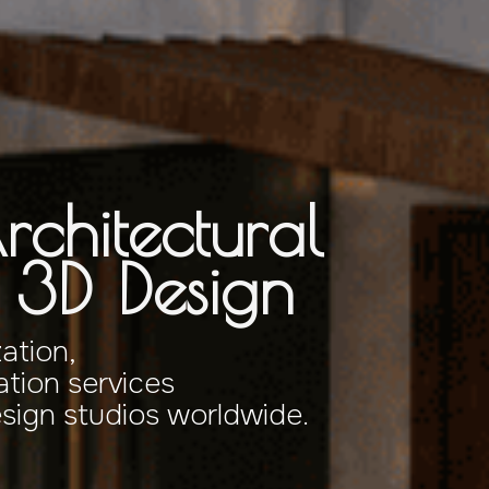
rchitectural
& 3D Design
zation,
tion services
esign studios worldwide.