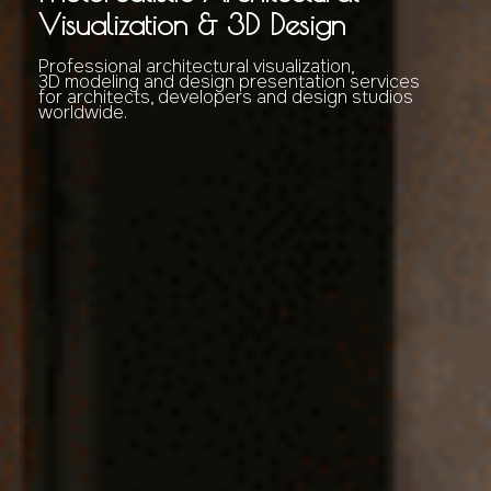
Visualization & 3D Design
Professional architectural visualization,
3D modeling and design presentation services
for architects, developers and design studios
worldwide.