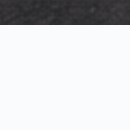
Exterior Visualization
3D Modeling
Interior Visualization
Photorealistic exterior renderings for residential,
commercial and hospitality projects.
SketchUp modeling, Twinmotion visualization and
presentation graphics for architects and developers.
Realistic interior visualizations that communicate
atmosphere, materials and design intent.