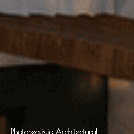
Photorealistic Architectural